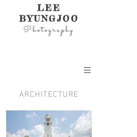
LEE
BYUNGJOO
Photography
ARCHITECTURE